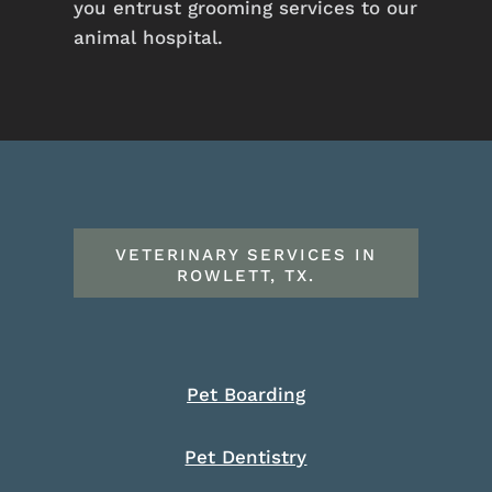
you entrust grooming services to our
animal hospital.
VETERINARY SERVICES IN
ROWLETT, TX.
Pet Boarding
Pet Dentistry