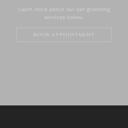
Learn more about our pet grooming
services below.
BOOK APPOINTMENT