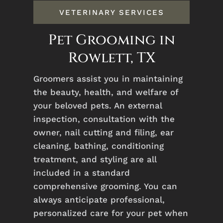
VETERINARY SERVICES
Pet Grooming in
Rowlett, TX
Groomers assist you in maintaining
the beauty, health, and welfare of
your beloved pets. An external
inspection, consultation with the
owner, nail cutting and filing, ear
cleaning, bathing, conditioning
treatment, and styling are all
included in a standard
comprehensive grooming. Y
ou can
always anticipate professional,
personalized care for your pet when