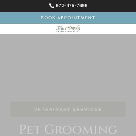
972-475-7696

BOOK APPOINTMENT
VETERINARY SERVICES
Pet Grooming