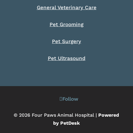
General Veterinary Care
Pet Grooming
Pet Surgery
Pet Ultrasound
Follow
© 2026 Four Paws Animal Hospital |
Powered
by PetDesk