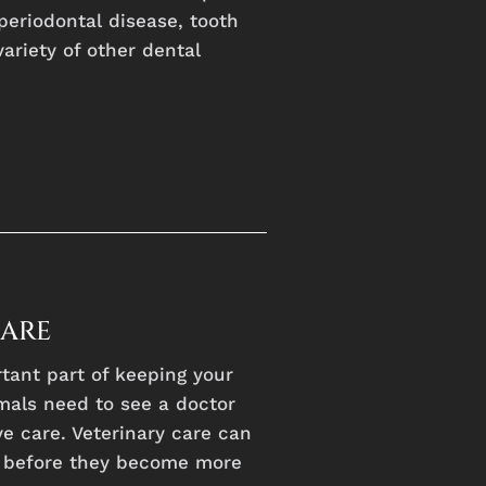
periodontal disease, tooth
variety of other dental
CARE
rtant part of keeping your
mals need to see a doctor
e care. Veterinary care can
, before they become more