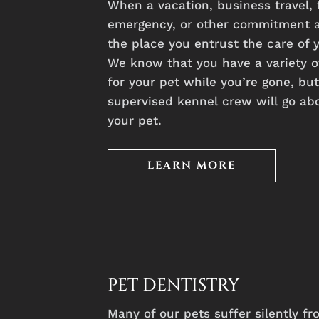
When
a
vacation,
business
travel,
emergency,
or
other
commitment
the
place
you
entrust
the
care
of
We
know
that
you
have
a
variety
o
for
your
pet
while
you’re
gone,
bu
supervised
kennel
crew
will
go
ab
your
pet.
LEARN MORE
PET DENTISTRY
Many of our pets suffer silently f