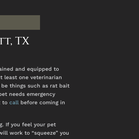
tt, TX
rained
and
equipped
to
t least one veterinarian
 be things such as rat bait
ur pet needs emergency
t to
call
before coming in
. If you feel your pet
ill work to “squeeze” you