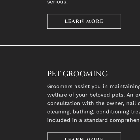
serious.
LEARN MORE
PET GROOMING
Groomers assist you in maintaining
welfare of your beloved pets. An e
consultation with the owner, nail c
cleaning, bathing, conditioning tre
included in a standard comprehen
LEARN MORE