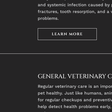
and systemic infection caused by 
fractures, tooth resorption, and a 
problems.
LEARN MORE
GENERAL VETERINARY 
Regular veterinary care is an impo
pet healthy. Just like humans, ani
for regular checkups and preventiv
help detect health problems early