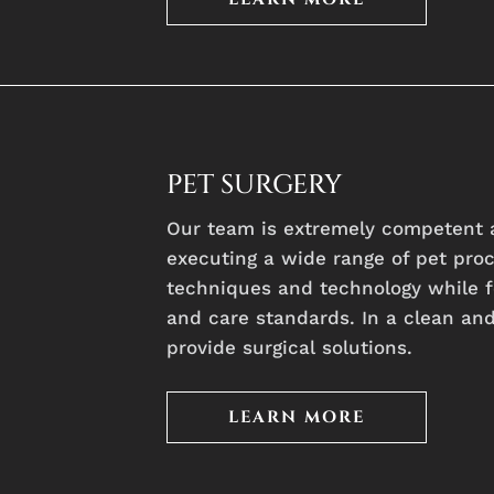
PET SURGERY
Our team is extremely competent 
executing a wide range of pet pro
techniques and technology while f
and care standards. In a clean an
provide surgical solutions.
LEARN MORE