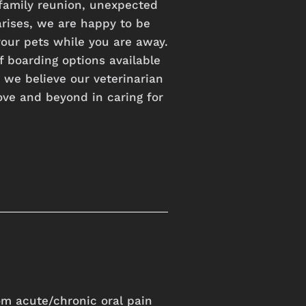
family
reunion,
unexpected
arises,
we
are
happy
to
be
your
pets
while
you
are
away.
f
boarding
options
available
t
we
believe
our
veterinarian
ove
and
beyond
in
caring
for
rom acute/chronic oral pain