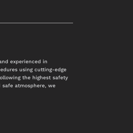
and experienced in
cedures using cutting-edge
ollowing the highest safety
d safe atmosphere, we