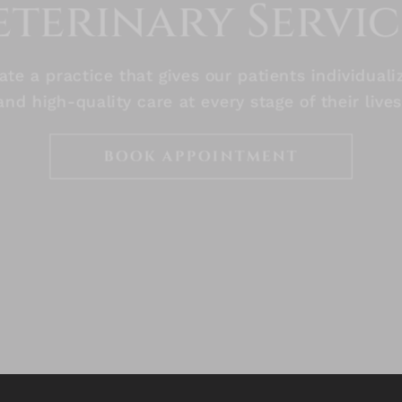
eterinary Servic
te a practice that gives our patients individuali
and high-quality care at every stage of their lives
BOOK APPOINTMENT