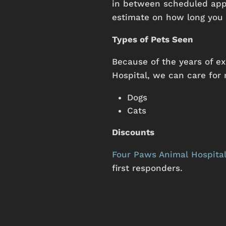
in between scheduled appo
estimate on how long you 
Types of Pets Seen
Because
of
the
years
of
ex
Hospital,
we
can
care
for
Dogs
Cats
Discounts
Four Paws Animal Hospita
first responders.