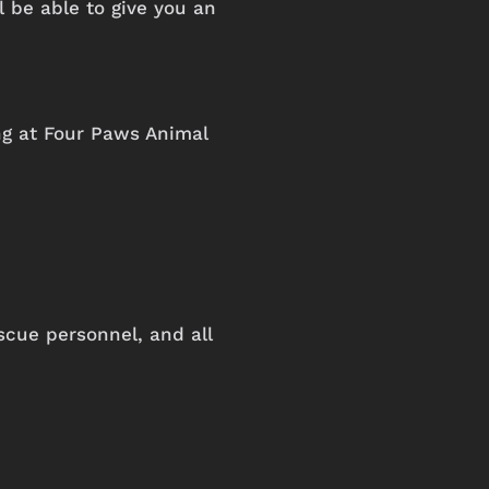
 be able to give you an
ng
at
Four
Paws
Animal
scue personnel, and all