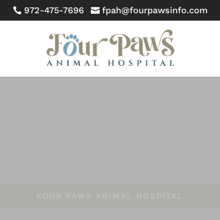
972-475-7696
fpah@fourpawsinfo.com


FOUR PAWS ANIMAL HOSPITAL