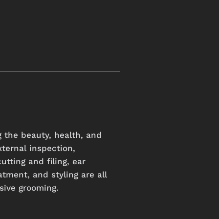
 the beauty, health, and
xternal inspection,
utting and filing, ear
atment, and styling are all
sive grooming.