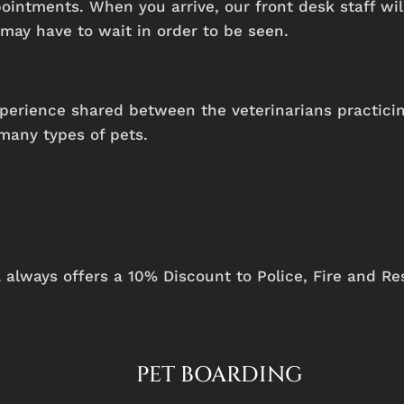
intments. When you arrive, our front desk staff will
may have to wait in order to be seen.
perience
shared
between
the
veterinarians
practici
many
types
of
pets.
l
always offers a 10% Discount to Police, Fire and Re
PET BOARDING