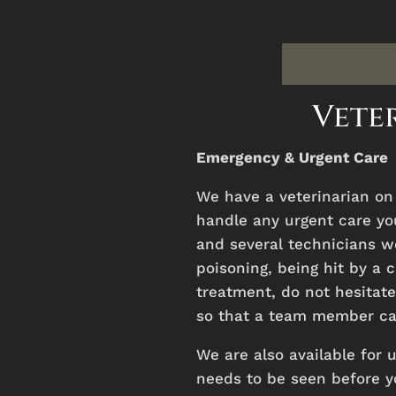
Veter
Emergency & Urgent Care
We
have
a
veterinarian
o
handle
any
urgent
care
yo
and several technicians wo
poisoning, being hit by a 
treatment, do not hesitate 
so that a team member can
We are also available for 
needs to be seen before y