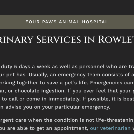
FOUR PAWS ANIMAL HOSPITAL
inary Services in Rowle
n
duty
5
days
a
week
as
well
as
personnel
who
are
t
ur
pet
has.
Usually, an emergency team consists of a
rking together to save a pet’s life. Emergencies can
car, or chocolate ingestion. If you ever feel that yo
to call or come in immediately. If possible, it is bes
 advise you on your particular emergency.
urgent care when the condition is not life-threatening
ou are able to get an appointment,
our veterinarian
w