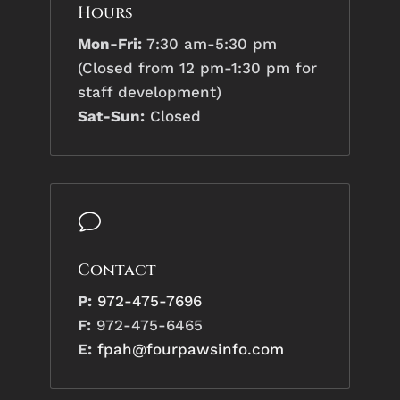
Hours
Mon-Fri:
7:30 am-5:30 pm
(Closed from 12 pm-1:30 pm for
staff development)
Sat-Sun:
Closed
v
Contact
P:
972-475-7696
F:
972-475-6465
E:
fpah@fourpawsinfo.com