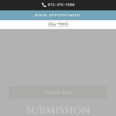
972-475-7696

BOOK APPOINTMENT
THANK YOU
Submission