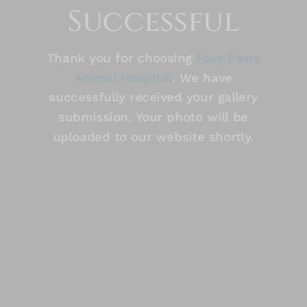
Successful
Thank you for choosing
Four Paws
Animal Hospital
. We have
successfully received your gallery
submission. Your photo will be
uploaded to our website shortly.