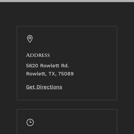

Address
5620 Rowlett Rd.
Rowlett, TX, 75089
Get Directions
}