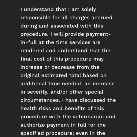
I understand that I am solely
responsible for all charges accrued
during and associated with this
procedure. I will provide payment-
in-full at the time services are
rendered and understand that the
final cost of this procedure may
increase or decrease from the
original estimated total based on
additional time needed, an increase
in severity, and/or other special
circumstances. I have discussed the
health risks and benefits of this
procedure with the veterinarian and
authorize payment in full for the
specified procedure; even in the