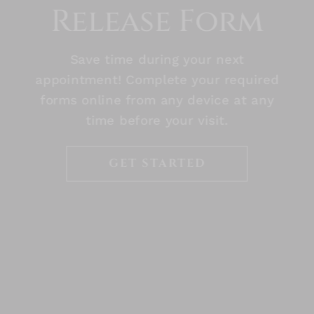
Release Form
Save time during your next
appointment! Complete your required
forms online from any device at any
time before your visit.
GET STARTED