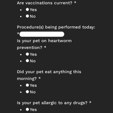
Are vaccinations current?
*
Yes
No
Procedure(s) being performed today:
*
Is your pet on heartworm
prevention?
*
Yes
No
Did your pet eat anything this
morning?
*
Yes
No
Is your pet allergic to any drugs?
*
Yes