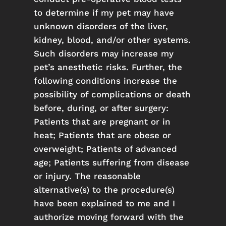
to determine if my pet may have
unknown disorders of the liver,
kidney, blood, and/or other systems.
Such disorders may increase my
pet’s anesthetic risks. Further, the
following conditions increase the
possibility of complications or death
before, during, or after surgery:
Patients that are pregnant or in
heat; Patients that are obese or
overweight; Patients of advanced
age; Patients suffering from disease
or injury. The reasonable
alternative(s) to the procedure(s)
have been explained to me and I
authorize moving forward with the