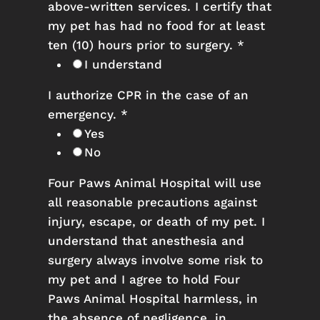
above-written services. I certify that
my pet has had no food for at least
ten (10) hours prior to surgery.
*
I understand
I authorize CPR in the case of an
emergency.
*
Yes
No
Four Paws Animal Hospital will use
all reasonable precautions against
injury, escape, or death of my pet. I
understand that anesthesia and
surgery always involve some risk to
my pet and I agree to hold Four
Paws Animal Hospital harmless, in
the absence of negligence, in