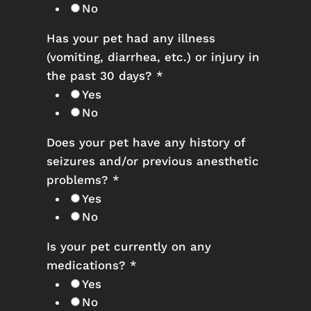
No
Has your pet had any illness
(vomiting, diarrhea, etc.) or injury in
the past 30 days?
*
Yes
No
Does your pet have any history of
seizures and/or previous anesthetic
problems?
*
Yes
No
Is your pet currently on any
medications?
*
Yes
No