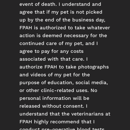
event of death. I understand and
agree that if my pet is not picked
up by the end of the business day,
FPAH is authorized to take whatever
action is deemed necessary for the
continued care of my pet, and I
agree to pay for any costs
associated with that care. I
authorize FPAH to take photographs
and videos of my pet for the
purpose of education, social media,
or other clinic-related uses. No
personal information will be
released without consent. I
understand that the veterinarians at
FPAH highly recommend that I
conduct pre-operative blood tests