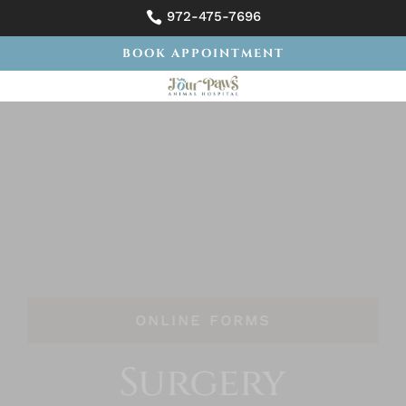
972-475-7696

BOOK APPOINTMENT
ONLINE FORMS
Surgery