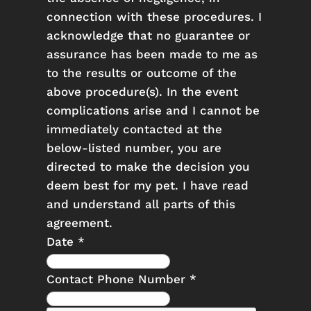
connection with these procedures. I
acknowledge that no guarantee or
assurance has been made to me as
to the results or outcome of the
above procedure(s). In the event
complications arise and I cannot be
immediately contacted at the
below-listed number, you are
directed to make the decision you
deem best for my pet. I have read
and understand all parts of this
agreement.
Date
*
Contact Phone Number
*