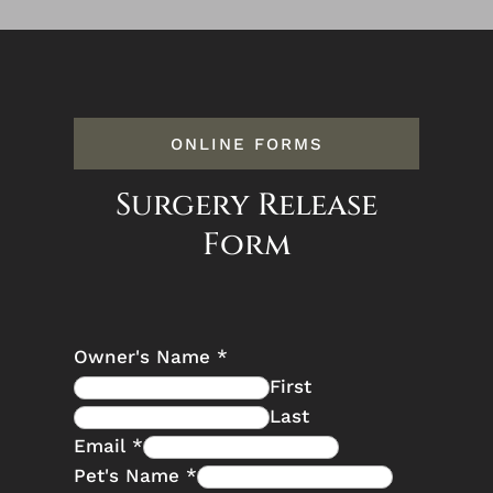
ONLINE FORMS
Surgery Release
Form
Owner's Name
*
First
Last
Email
*
Pet's Name
*